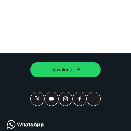
Download