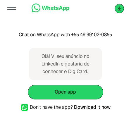
Chat on WhatsApp with +55 49 99102-0855
Olá! Vi seu anúncio no
LinkedIn e gostaria de
conhecer o DigiCard.
Open app
Don't have the app?
Download it now